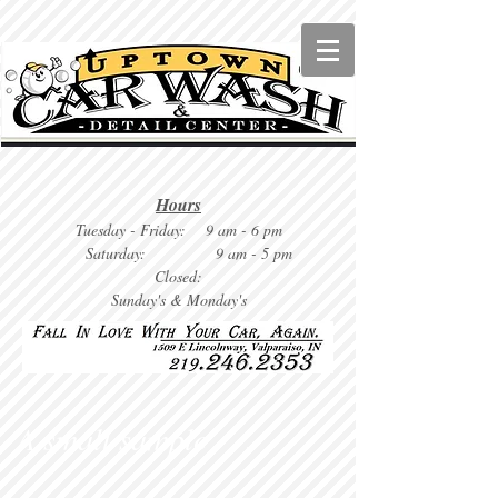
Hours
Tuesday
- Friday: 9 am - 6 pm
Saturday: 9
am - 5 pm
Closed:
Sunday's & Monday's
A small sample . . .