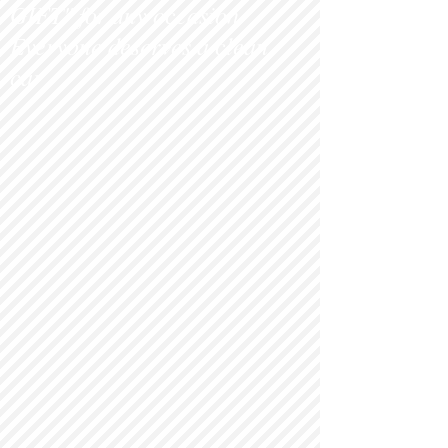
GIFT" for any occasion.
Everyone deserves a clean
c
ar