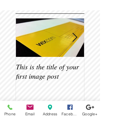
This is the title of your
This is the title of 
first image post
first video post
Recent Posts
Phone
Email
Address
Facebook
Google+
This is the title of