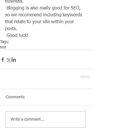
business. 
 Blogging is also really good for SEO, 
so we recommend including keywords 
that relate to your site within your 
posts.
 Good luck!
Tags:
text
Comments
Write a comment...