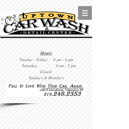
Hours
Tuesday
- Friday: 9 am - 6 pm
Saturday: 9
am - 5 pm
Closed:
Sunday's & Monday's
Gift Certificates
Give "THE PERFECT