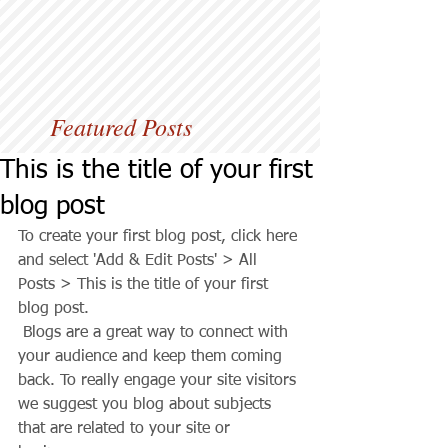
Featured Posts
This is the title of your first
blog post
To create your first blog post, click here 
and select 'Add & Edit Posts' > All 
Posts > This is the title of your first 
blog post. 
 Blogs are a great way to connect with 
your audience and keep them coming 
back. To really engage your site visitors 
we suggest you blog about subjects 
that are related to your site or 