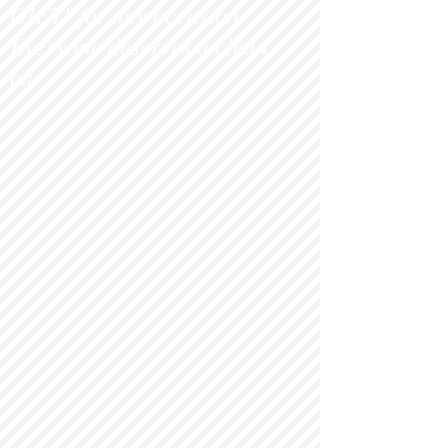
GIFT" for any occasion.
Everyone deserves a clean
c
ar