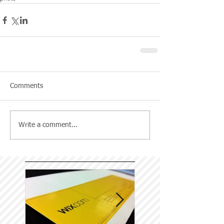
Comments
Write a comment...