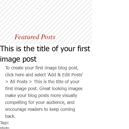
Featured Posts
This is the title of your first
image post
To create your first image blog post, 
click here and select 'Add & Edit Posts' 
> All Posts > This is the title of your 
first image post. Great looking images 
make your blog posts more visually 
compelling for your audience, and 
encourage readers to keep coming 
back.
Tags:
photo