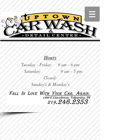
Hours
Tuesday
- Friday: 9 am - 6 pm
Saturday: 9
am - 5 pm
Closed:
Sunday's & Monday's
Gift Certificates
Give "THE PERFECT